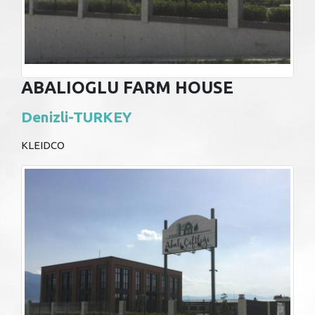
ABALIOGLU FARM HOUSE
Denizli-TURKEY
KLEIDCO