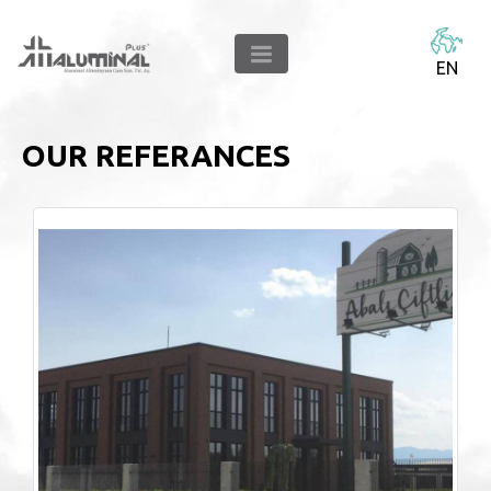
EN
OUR REFERANCES