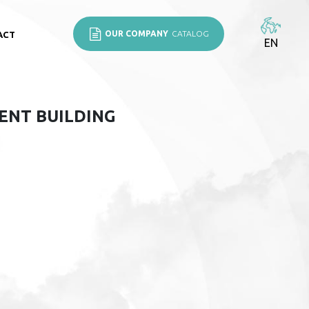
OUR COMPANY
CATALOG
ACT
EN
ENT BUILDING