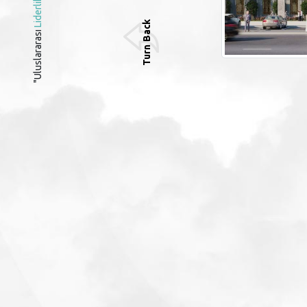
Liderlik
Turn Back
"Uluslararası