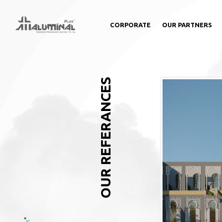
CORPORATE
OUR PARTNERS
OUR REFERANCES
"