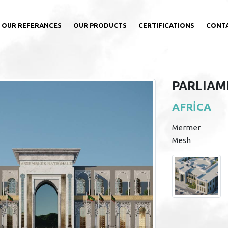
OUR REFERANCES
OUR PRODUCTS
CERTIFICATIONS
CONT
PARLIAM
AFRİCA
Mermer
Mesh