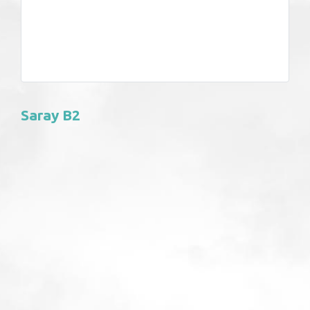
Saray B2