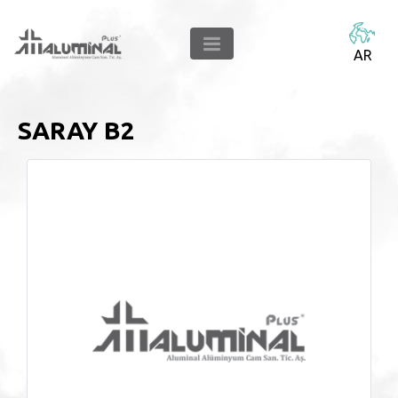
AR
SARAY B2